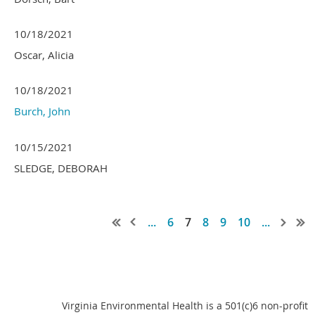
10/18/2021
Oscar, Alicia
10/18/2021
Burch, John
10/15/2021
SLEDGE, DEBORAH
...
6
7
8
9
10
...
Virginia Environmental Health is a 501(c)6 non-profit