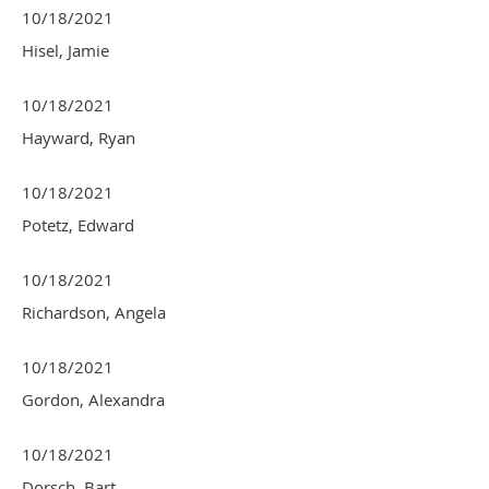
10/18/2021
Hisel, Jamie
10/18/2021
Hayward, Ryan
10/18/2021
Potetz, Edward
10/18/2021
Richardson, Angela
10/18/2021
Gordon, Alexandra
10/18/2021
Dorsch, Bart