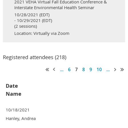
2021 VEHA Virtual Fall Education Conference &
Interstate Environmental Health Seminar
10/28/2021 (EDT)
- 10/29/2021 (EDT)
(2 sessions)
Location: Virtually via Zoom
Registered attendees (218)
...
6
7
8
9
10
...
Date
Name
10/18/2021
Hanley, Andrea