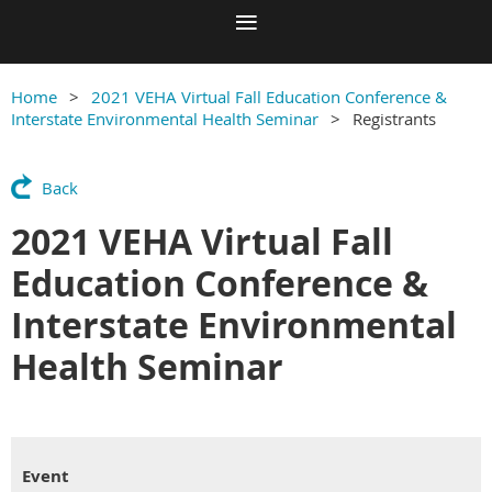
Home
2021 VEHA Virtual Fall Education Conference &
Interstate Environmental Health Seminar
Registrants
Back
2021 VEHA Virtual Fall
Education Conference &
Interstate Environmental
Health Seminar
Event