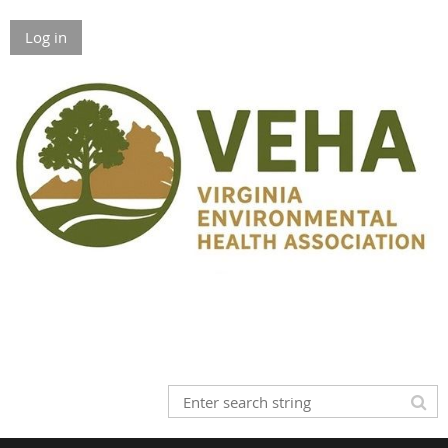
Log in