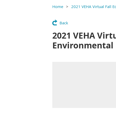
Home
2021 VEHA Virtual Fall E
Back
2021 VEHA Virtu
Environmental 