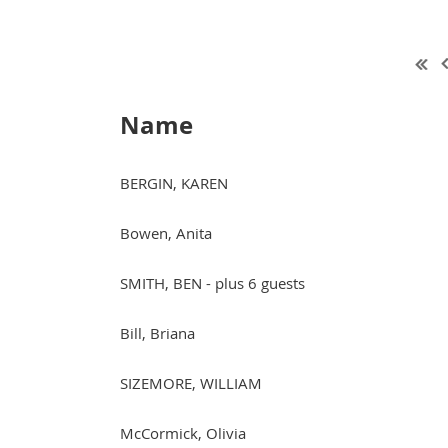
Name
BERGIN, KAREN
Bowen, Anita
SMITH, BEN
- plus 6 guests
Bill, Briana
SIZEMORE, WILLIAM
McCormick, Olivia