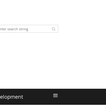
≡
velopment