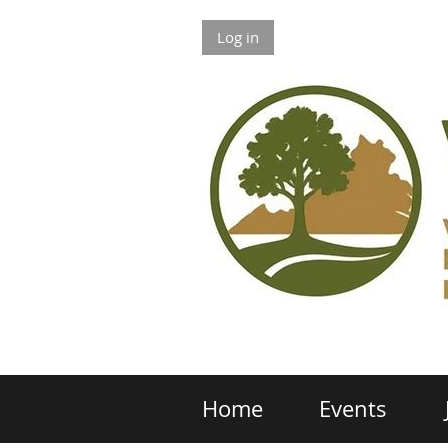
Log in
Home
Events