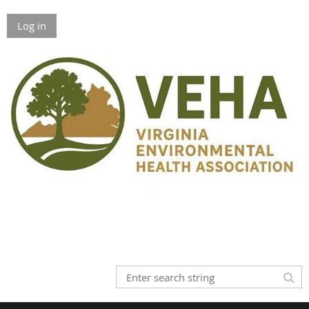
Log in