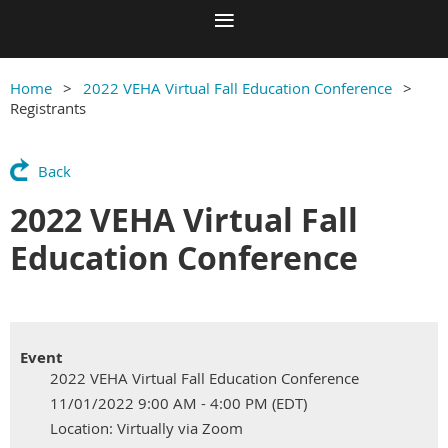
Home
2022 VEHA Virtual Fall Education Conference
Registrants
Back
2022 VEHA Virtual Fall
Education Conference
Event
2022 VEHA Virtual Fall Education Conference
11/01/2022 9:00 AM - 4:00 PM (EDT)
Location: Virtually via Zoom