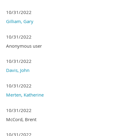
10/31/2022
Gilliam, Gary
10/31/2022
Anonymous user
10/31/2022
Davis, John
10/31/2022
Merten, Katherine
10/31/2022
McCord, Brent
10/31/2022