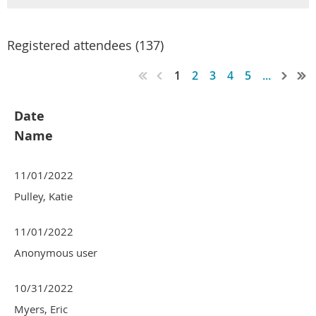
Registered attendees (137)
1
2
3
4
5
...
Date
Name
11/01/2022
Pulley, Katie
11/01/2022
Anonymous user
10/31/2022
Myers, Eric