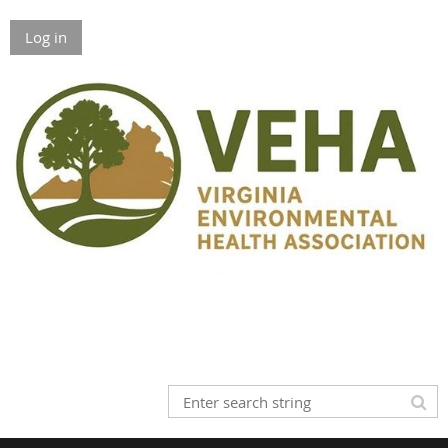
Log in