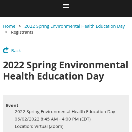
Home
2022 Spring Environmental Health Education Day
Registrants
Back
2022 Spring Environmental
Health Education Day
Event
2022 Spring Environmental Health Education Day
06/02/2022 8:45 AM - 4:00 PM (EDT)
Location: Virtual (Zoom)