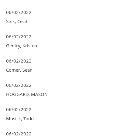
06/02/2022
Sink, Cecil
06/02/2022
Gentry, Kristen
06/02/2022
Comer, Sean
06/02/2022
HOGGARD, MASON
06/02/2022
Musick, Todd
06/02/2022