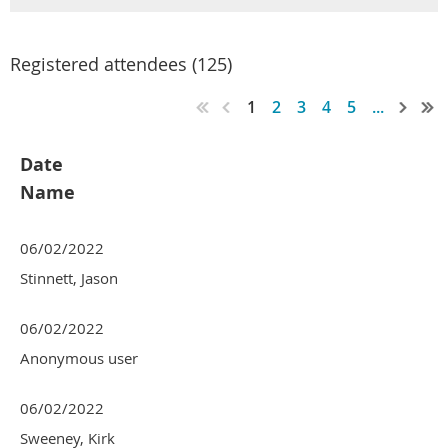
Registered attendees (125)
1
2
3
4
5
...
Date
Name
06/02/2022
Stinnett, Jason
06/02/2022
Anonymous user
06/02/2022
Sweeney, Kirk