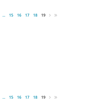
...
15
16
17
18
19
...
15
16
17
18
19