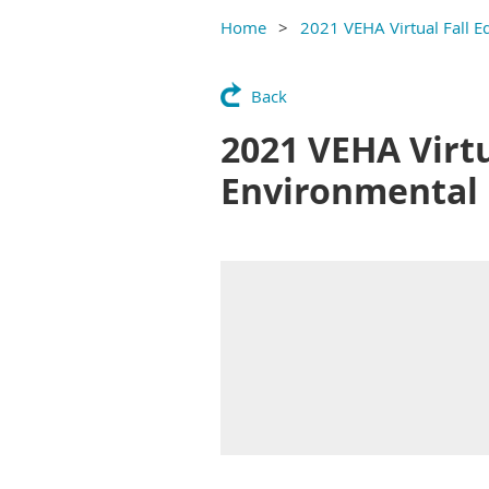
Home
2021 VEHA Virtual Fall E
Back
2021 VEHA Virtu
Environmental 