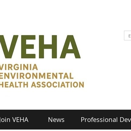
Join VEHA
News
Professional De