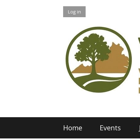
Log in
Home
Events