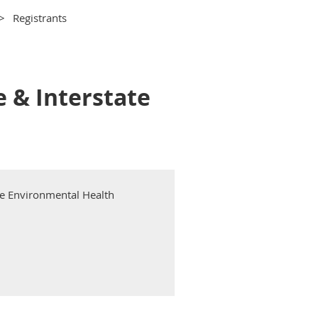
Registrants
e & Interstate
te Environmental Health