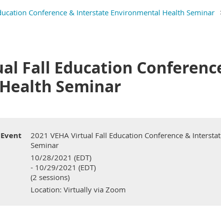
ducation Conference & Interstate Environmental Health Seminar
al Fall Education Conferenc
Health Seminar
Event
2021 VEHA Virtual Fall Education Conference & Intersta
Seminar
10/28/2021 (EDT)
- 10/29/2021 (EDT)
(2 sessions)
Location: Virtually via Zoom