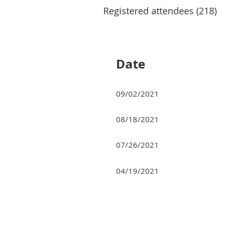
Registered attendees (218)
Next >
Last >>
Date
09/02/2021
08/18/2021
07/26/2021
04/19/2021
Next >
Last >>