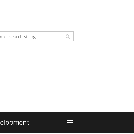
≡
velopment