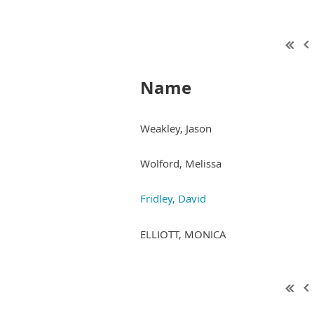
Name
Weakley, Jason
Wolford, Melissa
Fridley, David
ELLIOTT, MONICA