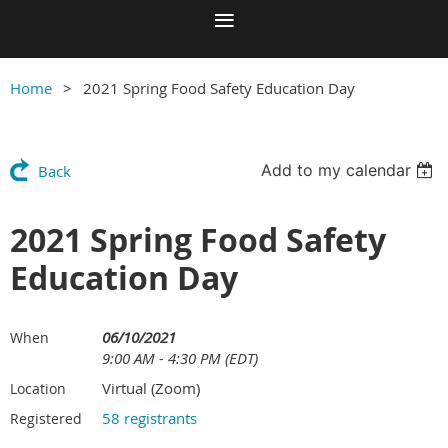
Home
2021 Spring Food Safety Education Day
Add to my calendar
Back
2021 Spring Food Safety
Education Day
06/10/2021
When
9:00 AM - 4:30 PM (EDT)
Virtual (Zoom)
Location
58 registrants
Registered