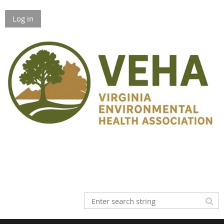
Log in