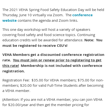
The 2021 VEHA Spring Food Safety Education Day will be held
Thursday, June 10 virtually via Zoom. The
conference
website
contains the agenda and Zoom links.
This one day workshop will host a variety of speakers
covering food safety and food science topics. Continuing
education credits will be awarded for attendance.
Note: You
must be registered to receive CEU's!
VEHA Members get a discounted conference registration
rate.
You must join or renew prior to registering to get
this rate!
Membership is not included with conference
registration.
Registration Fee: $35.00 for VEHA members; $75.00 for non-
members; $20.00 for valid Full-Time Students after becoming
a VEHA member.
(Attention: If you are not a VEHA member, you can join VEHA
for $20.00/year and then get the member pricing for