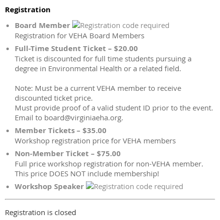
Registration
Board Member
Registration for VEHA Board Members
Full-Time Student Ticket – $20.00
Ticket is discounted for full time students pursuing a
degree in Environmental Health or a related field.
Note: Must be a current VEHA member to receive
discounted ticket price.
Must provide proof of a valid student ID prior to the event.
Email to board@virginiaeha.org.
Member Tickets – $35.00
Workshop registration price for VEHA members
Non-Member Ticket – $75.00
Full price workshop registration for non-VEHA member.
This price DOES NOT include membership!
Workshop Speaker
Registration is closed