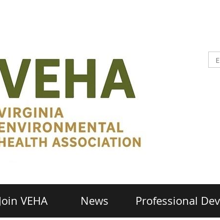
Join VEHA
News
Professional De