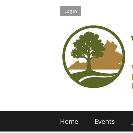
Log in
Home
Events