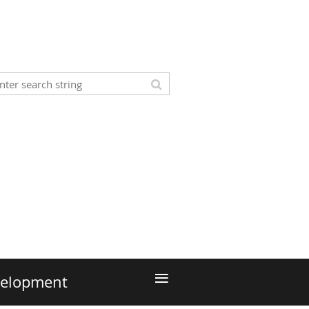
≡
velopment