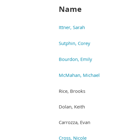
Name
Ittner, Sarah
Sutphin, Corey
Bourdon, Emily
McMahan, Michael
Rice, Brooks
Dolan, Keith
Carrozza, Evan
Cross, Nicole