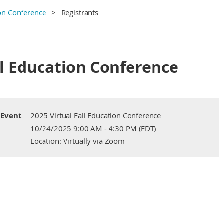
ion Conference
Registrants
ll Education Conference
Event
2025 Virtual Fall Education Conference
10/24/2025 9:00 AM - 4:30 PM (EDT)
Location: Virtually via Zoom