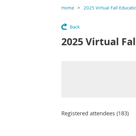
Home
2025 Virtual Fall Educat
Back
2025 Virtual Fa
Registered attendees (183)
Next >
Last >>