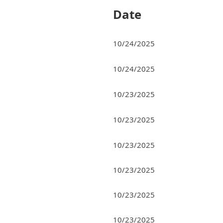
Date
10/24/2025
10/24/2025
10/23/2025
10/23/2025
10/23/2025
10/23/2025
10/23/2025
10/23/2025